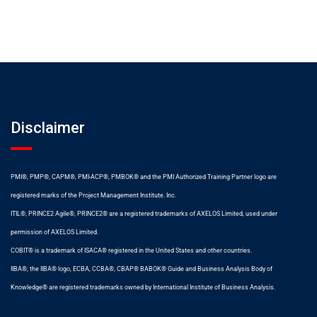
Disclaimer
PMI®, PMP®, CAPM®, PMI-ACP®, PMBOK® and the PMI Authorized Training Partner logo are
registered marks of the Project Management Institute. Inc.
ITIL®, PRINCE2 Agile®, PRINCE2® are a registered trademarks of AXELOS Limited, used under
permission of AXELOS Limited.
COBIT® is a trademark of ISACA® registered in the United States and other countries.
IIBA®, the IIBA® logo, ECBA, CCBA®, CBAP® BABOK® Guide and Business Analysis Body of
Knowledge® are registered trademarks owned by International Institute of Business Analysis.