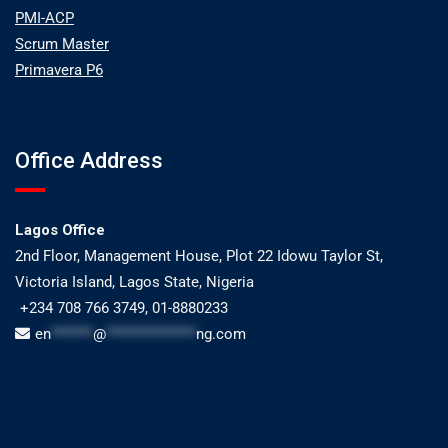
PMI-ACP
Scrum Master
Primavera P6
Office Address
Lagos Office
2nd Floor, Management House, Plot 22 Idowu Taylor St,
Victoria Island, Lagos State, Nigeria
+234 708 766 3749, 01-8880233
en
*******
@
***************
ng.com