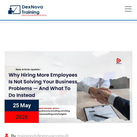
25 May
2026
By
training@dexnovaconsult