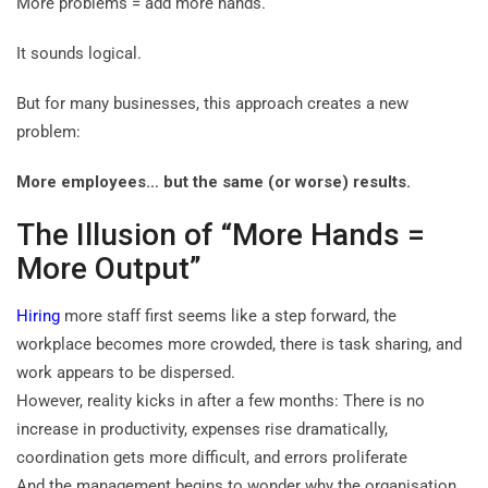
More problems = add more hands.
It sounds logical.
But for many businesses, this approach creates a new
problem:
More employees… but the same (or worse) results.
The Illusion of “More Hands =
More Output”
Hiring
more staff first seems like a step forward, the
workplace becomes more crowded, there is task sharing, and
work appears to be dispersed.
However, reality kicks in after a few months: There is no
increase in productivity, expenses rise dramatically,
coordination gets more difficult, and errors proliferate
And the management begins to wonder why the organisation