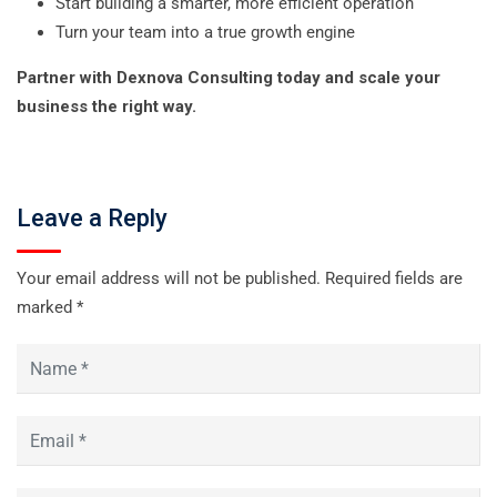
Start building a smarter, more efficient operation
Turn your team into a true growth engine
Partner with Dexnova Consulting today and scale your
business the right way.
Leave a Reply
Your email address will not be published.
Required fields are
marked
*