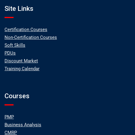
Site Links
Certification Courses
Non-Certification Courses
Soft Skills
PDUs
Discount Market
Training Calendar
Courses
PMP
Business Analysis
CMRP