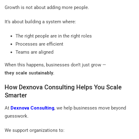
Growth is not about adding more people.
It’s about building a system where:
The right people are in the right roles
Processes are efficient
Teams are aligned
When this happens, businesses don’t just grow —
they scale sustainably.
How Dexnova Consulting Helps You Scale
Smarter
At
Dexnova Consulting
, we help businesses move beyond
guesswork.
We support organizations to: