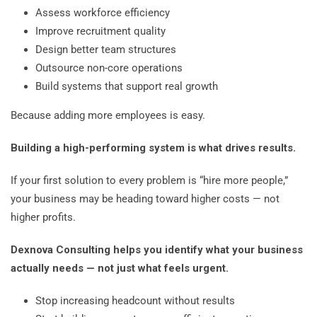
Assess workforce efficiency
Improve recruitment quality
Design better team structures
Outsource non-core operations
Build systems that support real growth
Because adding more employees is easy.
Building a high-performing system is what drives results.
If your first solution to every problem is “hire more people,”
your business may be heading toward higher costs — not
higher profits.
Dexnova Consulting helps you identify what your business
actually needs — not just what feels urgent.
Stop increasing headcount without results