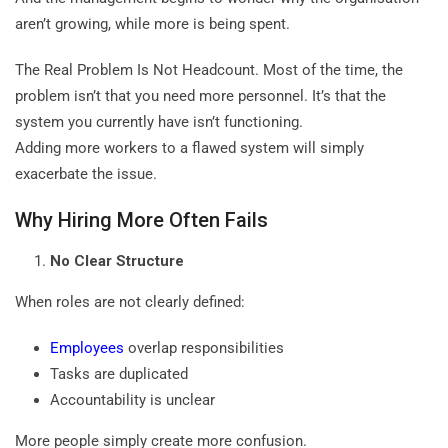
aren’t growing, while more is being spent.
The Real Problem Is Not Headcount. Most of the time, the
problem isn’t that you need more personnel. It’s that the
system you currently have isn’t functioning.
Adding more workers to a flawed system will simply
exacerbate the issue.
Why Hiring More Often Fails
No Clear Structure
When roles are not clearly defined:
Employees
overlap responsibilities
Tasks are duplicated
Accountability is unclear
More people simply create more confusion.