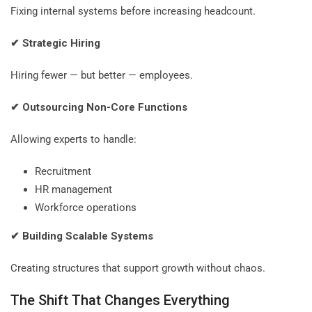
Fixing internal systems before increasing headcount.
✔
Strategic Hiring
Hiring fewer — but better — employees.
✔
Outsourcing Non-Core Functions
Allowing experts to handle:
Recruitment
HR management
Workforce operations
✔
Building Scalable Systems
Creating structures that support growth without chaos.
The Shift That Changes Everything