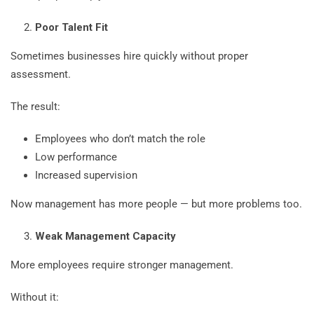
Poor Talent Fit
Sometimes businesses hire quickly without proper
assessment.
The result:
Employees who don’t match the role
Low performance
Increased supervision
Now management has more people — but more problems too.
Weak Management Capacity
More employees require stronger management.
Without it: