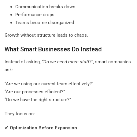
Communication breaks down
Performance drops
Teams become disorganized
Growth without structure leads to chaos.
What Smart Businesses Do Instead
Instead of asking,
“Do we need more staff?”
, smart companies
ask:
“Are we using our current team effectively?”
“Are our processes efficient?”
“Do we have the right structure?”
They focus on:
✔
Optimization Before Expansion