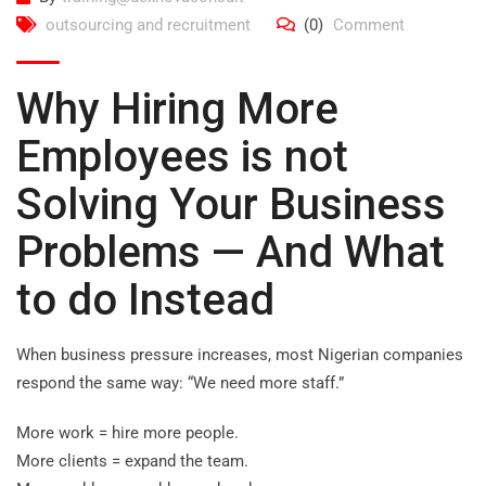
outsourcing and recruitment
(0)
Comment
Why Hiring More
Employees is not
Solving Your Business
Problems — And What
to do Instead
When business pressure increases, most Nigerian companies
respond the same way: “We need more staff.”
More work = hire more people.
More clients = expand the team.