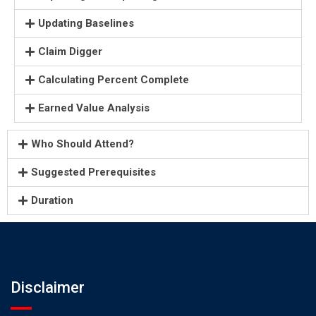
Updating Baselines
Claim Digger
Calculating Percent Complete
Earned Value Analysis
Who Should Attend?
Suggested Prerequisites
Duration
Disclaimer