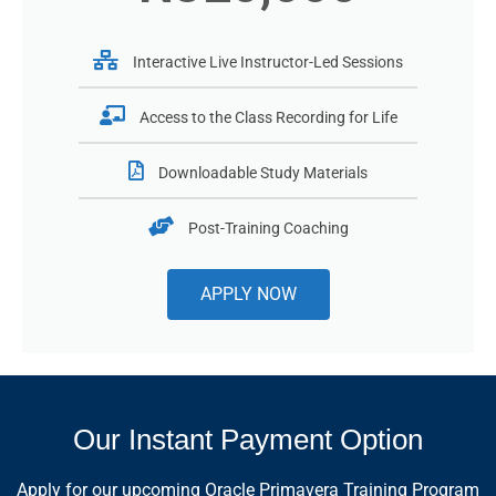
Interactive Live Instructor-Led Sessions
Access to the Class Recording for Life
Downloadable Study Materials
Post-Training Coaching
APPLY NOW
Our Instant Payment Option
Apply for our upcoming Oracle Primavera Training Program