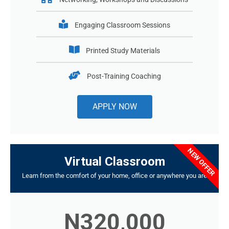
Engaging Classroom Sessions
Printed Study Materials
Post-Training Coaching
APPLY NOW
NEW OFFER
Virtual Classroom
Learn from the comfort of your home, office or anywhere you are
N320,000