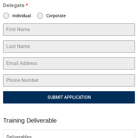
Delegate
*
Individual
Corporate
SUBMIT APPLICATION
Training Deliverable
Deliverables