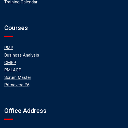
Training Calendar
Courses
PMP
Business Analysis
CMRP
PMI-ACP
Scrum Master
Primavera P6
Office Address