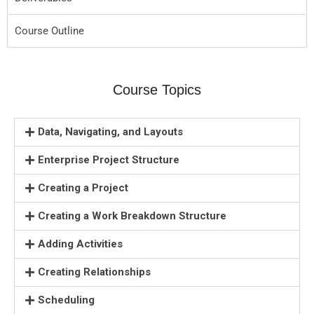
Course Outline
Course Topics
Data, Navigating, and Layouts
Enterprise Project Structure
Creating a Project
Creating a Work Breakdown Structure
Adding Activities
Creating Relationships
Scheduling