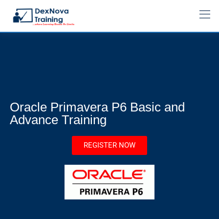
Oracle Primavera P6 Basic and
Advance Training
REGISTER NOW