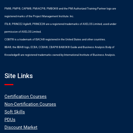
PMI®, PMP®, CAPM®, PMI-ACP®, PMBOK® and the PMI Authorized Training Partner logo are
registered marks of the Project Management Institute. Inc.
ITIL®, PRINCE2 Agile®, PRINCE2® are a registered trademarks of AXELOS Limited, used under
permission of AXELOS Limited.
COBIT® is a trademark of ISACA® registered in the United States and other countries.
IIBA®, the IIBA® logo, ECBA, CCBA®, CBAP® BABOK® Guide and Business Analysis Body of
Knowledge® are registered trademarks owned by International Institute of Business Analysis.
Site Links
Certification Courses
Non-Certification Courses
Soft Skills
PDUs
Discount Market