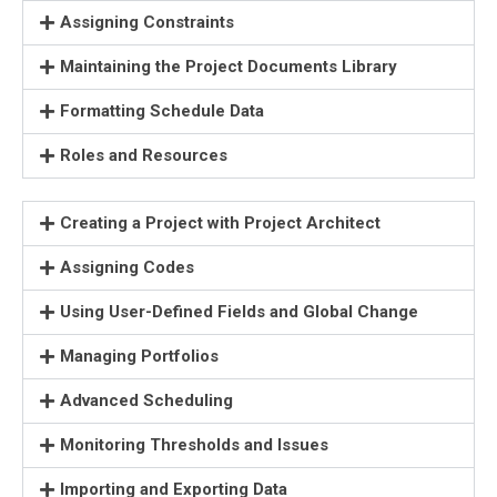
Assigning Constraints
Maintaining the Project Documents Library
Formatting Schedule Data
Roles and Resources
Creating a Project with Project Architect
Assigning Codes
Using User-Defined Fields and Global Change
Managing Portfolios
Advanced Scheduling
Monitoring Thresholds and Issues
Importing and Exporting Data