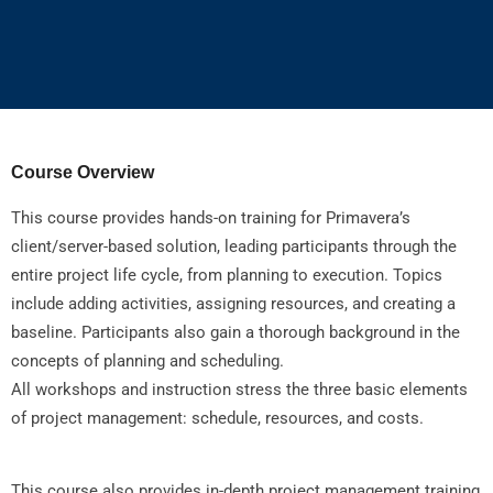
Course Overview
This course provides hands-on training for Primavera’s
client/server-based solution, leading participants through the
entire project life cycle, from planning to execution. Topics
include adding activities, assigning resources, and creating a
baseline. Participants also gain a thorough background in the
concepts of planning and scheduling.
All workshops and instruction stress the three basic elements
of project management: schedule, resources, and costs.
This course also provides in-depth project management training