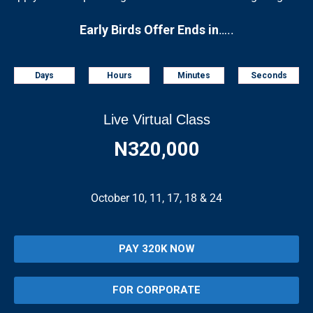
Early Birds Offer Ends in
…..
Days
Hours
Minutes
Seconds
Live Virtual Class
N320,000
October 10, 11, 17, 18 & 24
PAY 320K NOW
FOR CORPORATE