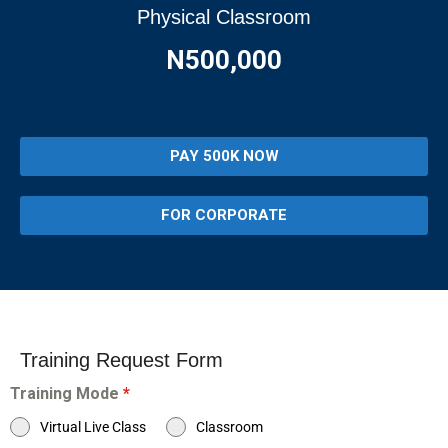
Physical Classroom
N500,000
PAY 500K NOW
FOR CORPORATE
Training Request Form
Training Mode
*
Virtual Live Class
Classroom