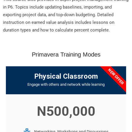
in P6. Topics include updating baselines, importing, and
exporting project data, and top-down budgeting. Detailed
instruction on earned value analysis includes lessons on
duration types and how to calculate percent complete.
Primavera Training Modes
NEW OFFER
Physical Classroom
Engage with others and network while learning
N500,000
Networking, Workshops and Discussions