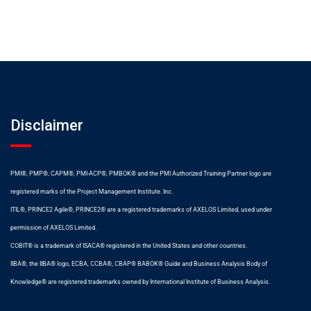
Disclaimer
PMI®, PMP®, CAPM®, PMI-ACP®, PMBOK® and the PMI Authorized Training Partner logo are
registered marks of the Project Management Institute. Inc.
ITIL®, PRINCE2 Agile®, PRINCE2® are a registered trademarks of AXELOS Limited, used under
permission of AXELOS Limited.
COBIT® is a trademark of ISACA® registered in the United States and other countries.
IIBA®, the IIBA® logo, ECBA, CCBA®, CBAP® BABOK® Guide and Business Analysis Body of
Knowledge® are registered trademarks owned by International Institute of Business Analysis.