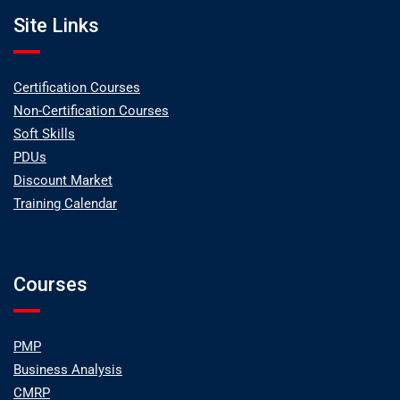
Site Links
Certification Courses
Non-Certification Courses
Soft Skills
PDUs
Discount Market
Training Calendar
Courses
PMP
Business Analysis
CMRP