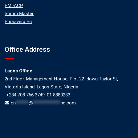
PMI-ACP
Scrum Master
Primavera P6
Office Address
Lagos Office
2nd Floor, Management House, Plot 22 Idowu Taylor St,
Victoria Island, Lagos State, Nigeria
+234 708 766 3749, 01-8880233
en
*******
@
***************
ng.com