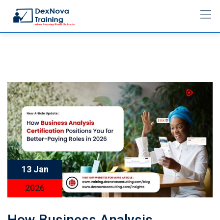
13 Jan
2026
How Business Analysis