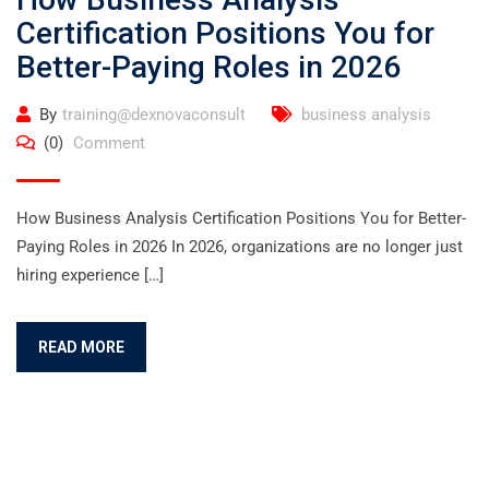
Certification Positions You for
Better-Paying Roles in 2026
By
training@dexnovaconsult
business analysis
(0)
Comment
How Business Analysis Certification Positions You for Better-
Paying Roles in 2026 In 2026, organizations are no longer just
hiring experience […]
READ MORE